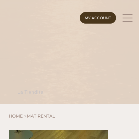
MY ACCOUNT
La Tiendita
>
HOME
MAT RENTAL