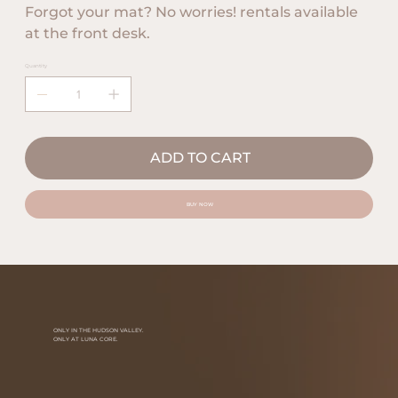
Forgot your mat? No worries! rentals available
at the front desk.
Quantity
ADD TO CART
BUY NOW
ONLY IN THE HUDSON VALLEY.
ONLY AT LUNA CORE.