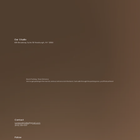
Our Studio
639 Broadway Suite 1B Newburgh, NY 12550
Back Parking • Rear Entrance
We’ve got parking in the rear lot, and our entrance is in the back. Just walk through the parking area you’ll find us there!
Contact
Lunacorepilates@gmail.com
(845) 535-1057
Follow