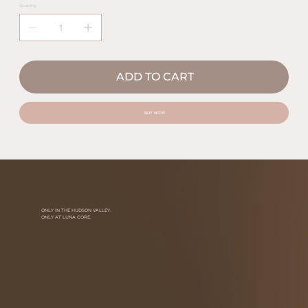
Quantity
ADD TO CART
BUY NOW
ONLY IN THE HUDSON VALLEY.
ONLY AT LUNA CORE.