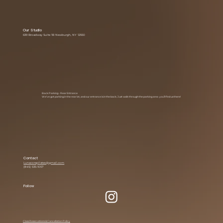
Our Studio
639 Broadway Suite 1B Newburgh, NY 12550
Back Parking • Rear Entrance
We’ve got parking in the rear lot, and our entrance is in the back. Just walk through the parking area you’ll find us there!
Contact
Lunacorepilates@gmail.com
(845) 535-1057
Follow
Class Reservations & Cancellation Policy