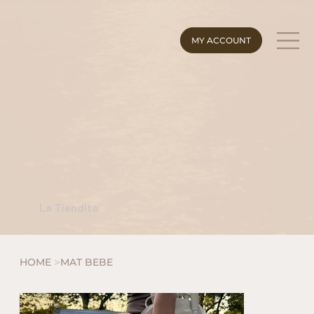
MY ACCOUNT
La Tiendita
>
HOME
MAT BEBE