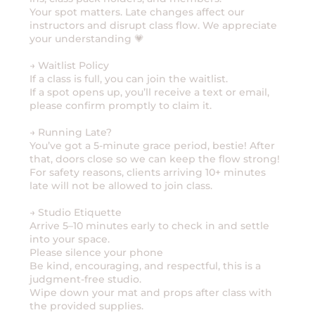
Your spot matters. Late changes affect our
instructors and disrupt class flow. We appreciate
your understanding 💗
→ Waitlist Policy
If a class is full, you can join the waitlist.
If a spot opens up, you’ll receive a text or email,
please confirm promptly to claim it.
→ Running Late?
You’ve got a 5-minute grace period, bestie! After
that, doors close so we can keep the flow strong!
For safety reasons, clients arriving 10+ minutes
late will not be allowed to join class.
→ Studio Etiquette
Arrive 5–10 minutes early to check in and settle
into your space.
Please silence your phone
Be kind, encouraging, and respectful, this is a
judgment-free studio.
Wipe down your mat and props after class with
the provided supplies.