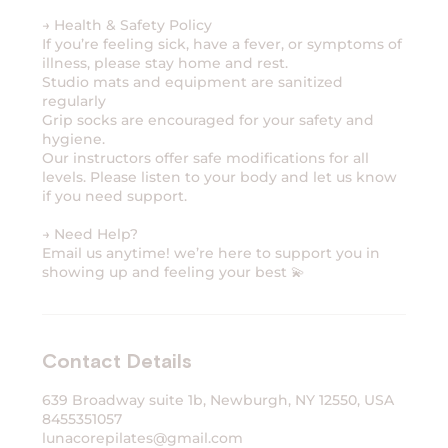
→ Health & Safety Policy
If you’re feeling sick, have a fever, or symptoms of
illness, please stay home and rest.
Studio mats and equipment are sanitized
regularly
Grip socks are encouraged for your safety and
hygiene.
Our instructors offer safe modifications for all
levels. Please listen to your body and let us know
if you need support.
→ Need Help?
Email us anytime! we’re here to support you in
Contact Details
639 Broadway suite 1b, Newburgh, NY 12550, USA
8455351057
lunacorepilates@gmail.com