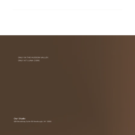
ONLY IN THE HUDSON VALLEY.
ONLY AT LUNA CORE.
Our Studio
639 Broadway Suite 1B Newburgh, NY 12550