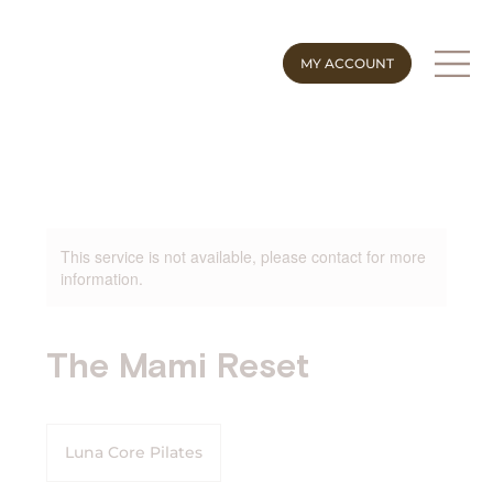
MY ACCOUNT
This service is not available, please contact for more
information.
The Mami Reset
Luna Core Pilates