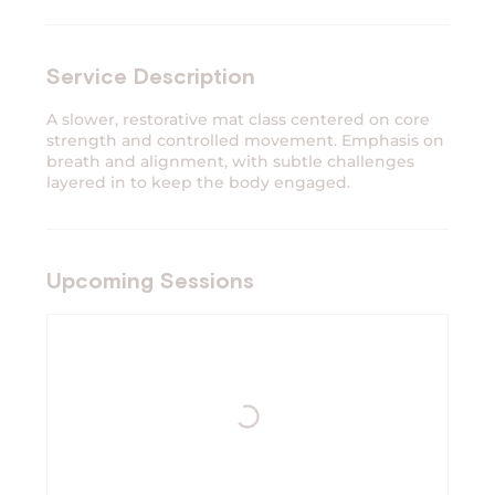
Service Description
A slower, restorative mat class centered on core
strength and controlled movement. Emphasis on
breath and alignment, with subtle challenges
layered in to keep the body engaged.
Upcoming Sessions