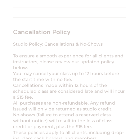
Cancellation Policy
Studio Policy: Cancellations & No-Shows
To ensure a smooth experience for all clients and
instructors, please review our updated policy
below:
You may cancel your class up to 12 hours before
the start time with no fee.
Cancellations made within 12 hours of the
scheduled class are considered late and will incur
a $15 fee.
All purchases are non-refundable. Any refund
issued will only be returned as studio credit.
No-shows (failure to attend a reserved class
without notice) will result in the loss of class
credit or payment, plus the $15 fee.
These policies apply to all clients, including drop-
ins, class pack holders, and members.